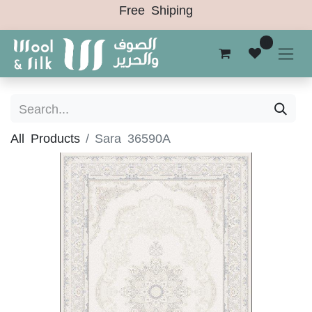
Free Shiping
0
All Products
Sara 36590A