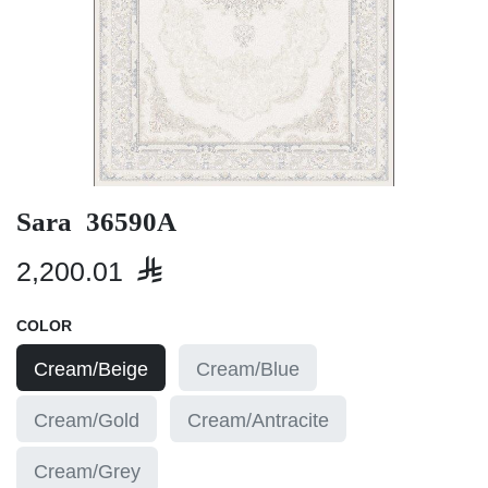
Sara 36590A
2,200.01

COLOR
Cream/Beige
Cream/Blue
Cream/Gold
Cream/Antracite
Cream/Grey