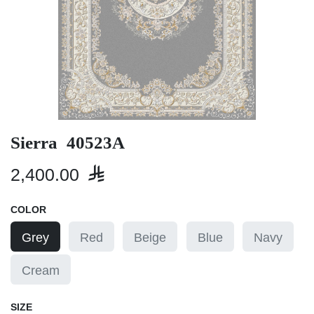
Sierra 40523A
2,400.00

COLOR
Grey
Red
Beige
Blue
Navy
Cream
SIZE