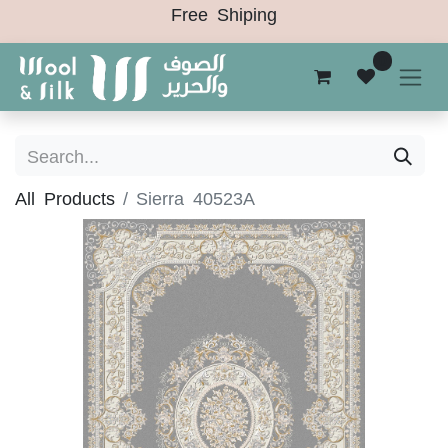
Free Shiping
0
All Products
Sierra 40523A