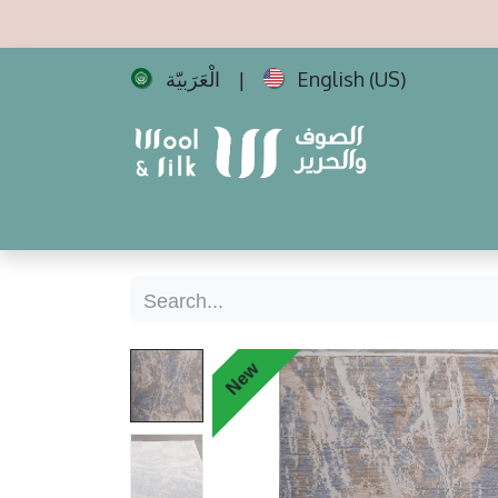
الْعَرَبيّة
English (US)
|
Home
All Carpets
Best Sellers
New 
New