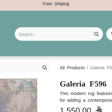
Free Shiping
Arrivals
Categories
Clearance Sale
All Products
Galeria F
Galeria F596
This modern rug features
for adding a contempora
1,550.00
