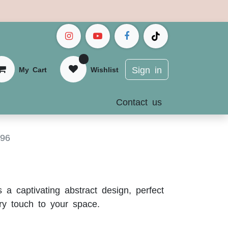
0
Sign in
My Cart
Wis
hlist
Contact us
596
 a captivating abstract design, perfect
ry touch to your space.