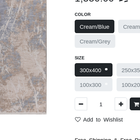
COLOR
Cream/Blue
Cream
Cream/Grey
SIZE
300x400
250x35
100x300
100x20
Add to Wishlist
Free Shipping & Free Re