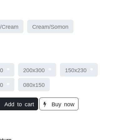
/Cream
Cream/Somon
0
200x300
150x230
0
080x150
Add to cart
Buy
now​
turn​