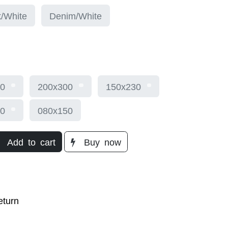
/White
Denim/White
0
200x300
150x230
0
080x150
Add to cart
Buy
now​
turn​