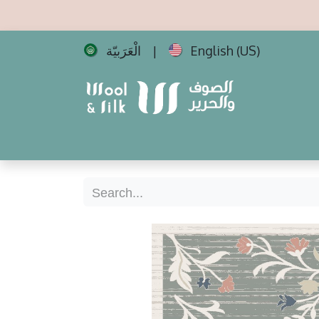
الْعَرَبيّة
English (US)
|
Home
All Carpets
Best Sellers
New 