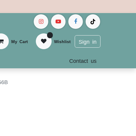
0
Sign in
My Cart
Wis
hlist
Contact us
56B