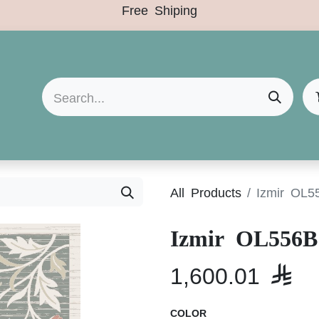
Free Shiping
Arrivals
Categories
Clearance Sale
All Products
Izmir OL5
Izmir OL556B
1,600.01

COLOR