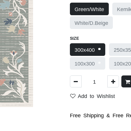
Green/White
Kemik
White/D.Beige
SIZE
300x400
250x35
100x300
100x20
Add to Wishlist
Free Shipping & Free Re